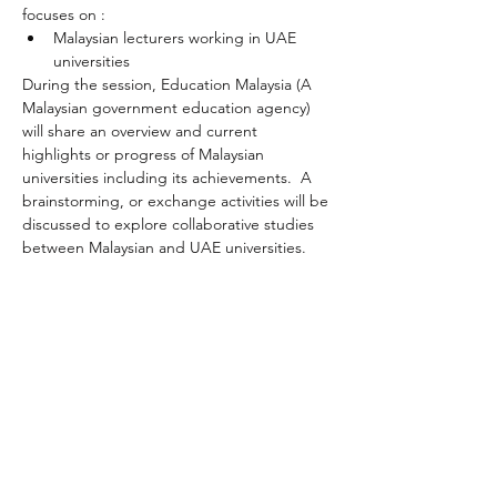
focuses on :
Malaysian lecturers working in UAE 
universities 
During the session, Education Malaysia (A 
Malaysian government education agency) 
will share an overview and current 
highlights or progress of Malaysian 
universities including its achievements.  A 
brainstorming, or exchange activities will be 
discussed to explore collaborative studies 
between Malaysian and UAE universities. 
Share this event