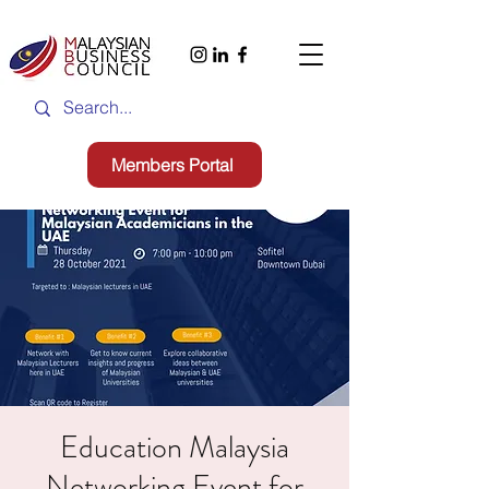
Members Portal
Education Malaysia
Networking Event for