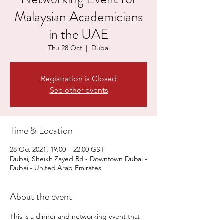
Malaysian Academicians
in the UAE
Thu 28 Oct
  |  
Dubai
Registration is Closed
See other events
Time & Location
28 Oct 2021, 19:00 – 22:00 GST
Dubai, Sheikh Zayed Rd - Downtown Dubai -
Dubai - United Arab Emirates
About the event
This is a dinner and networking event that 